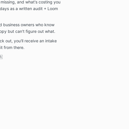
s missing, and what's costing you
 days as a written audit + Loom
sed business owners who know
opy but can't figure out what.
 out, you'll receive an intake
 it from there.
🇦