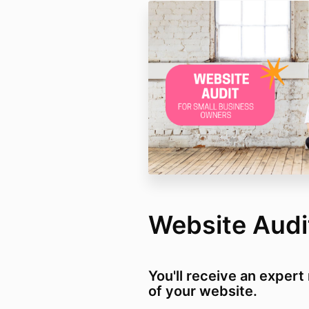
Website Audi
You'll receive an exper
of your website.