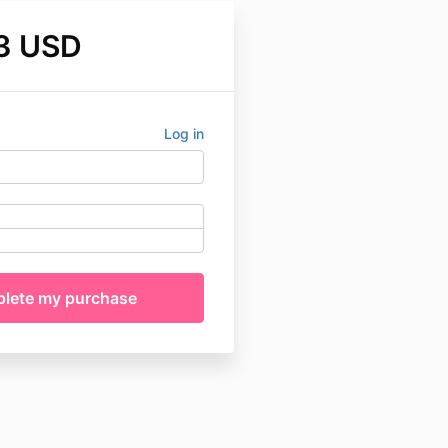
3 USD
Log in