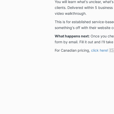
You will learn what's unclear, what'
clients. Delivered within 5 business
video walkthrough.
This is for established service-ba
something's off with their website c
What happens next:
Once you check
form by email. Fill it out and I'll take
For Canadian pricing,
click here!
🇨