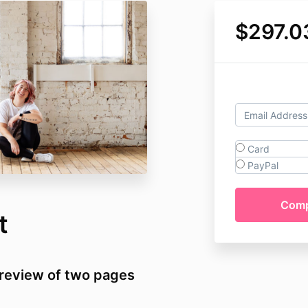
$297.0
Card
PayPal
t
t review of two pages