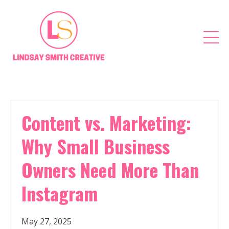
Content vs. Marketing:
Why Small Business
Owners Need More Than
Instagram
May 27, 2025