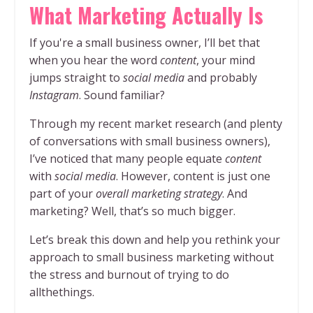
What Marketing Actually Is
If you're a small business owner, I’ll bet that
when you hear the word
content
, your mind
jumps straight to
social media
and probably
Instagram
. Sound familiar?
Through my recent market research (and plenty
of conversations with small business owners),
I’ve noticed that many people equate
content
with
social media
. However, content is just one
part of your
overall marketing strategy
. And
marketing? Well, that’s so much bigger.
Let’s break this down and help you rethink your
approach to small business marketing without
the stress and burnout of trying to do
allthethings.