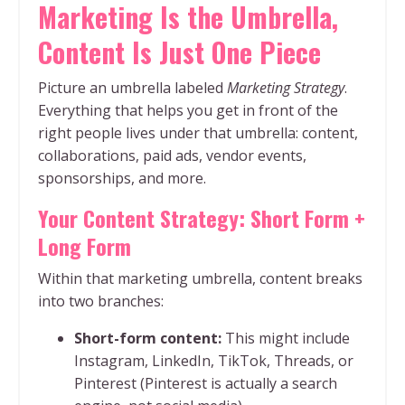
Marketing Is the Umbrella,
Content Is Just One Piece
Picture an umbrella labeled
Marketing Strategy
.
Everything that helps you get in front of the
right people lives under that umbrella: content,
collaborations, paid ads, vendor events,
sponsorships, and more.
Your Content Strategy: Short Form +
Long Form
Within that marketing umbrella, content breaks
into two branches:
Short-form content:
This might include
Instagram, LinkedIn, TikTok, Threads, or
Pinterest (Pinterest is actually a search