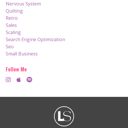
Nervous System
Quilting
Retro
Sales
Scaling
Search Engine Optimization
Seo
Small Business
Follow Me