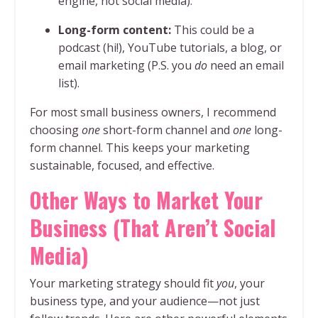
engine, not social media).
Long-form content:
This could be a
podcast (hi!), YouTube tutorials, a blog, or
email marketing (P.S. you
do
need an email
list).
For most small business owners, I recommend
choosing
one
short-form channel and
one
long-
form channel. This keeps your marketing
sustainable, focused, and effective.
Other Ways to Market Your
Business (That Aren’t Social
Media)
Your marketing strategy should fit
you
, your
business type, and your audience—not just