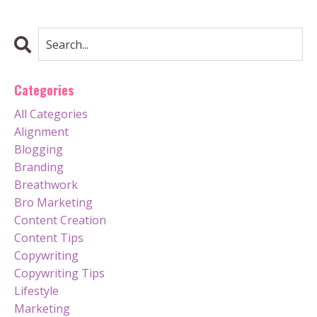
Categories
All Categories
Alignment
Blogging
Branding
Breathwork
Bro Marketing
Content Creation
Content Tips
Copywriting
Copywriting Tips
Lifestyle
Marketing