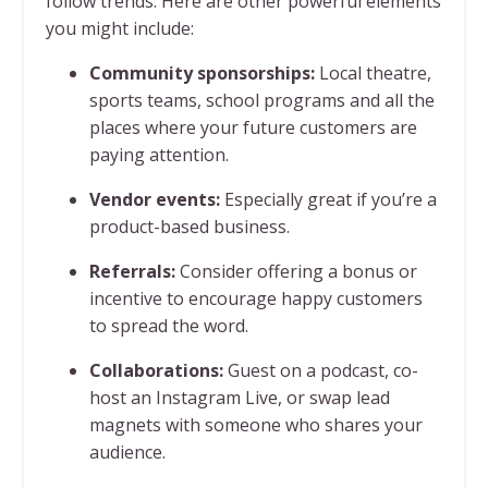
follow trends. Here are other powerful elements
you might include:
Community sponsorships:
Local theatre,
sports teams, school programs and all the
places where your future customers are
paying attention.
Vendor events:
Especially great if you’re a
product-based business.
Referrals:
Consider offering a bonus or
incentive to encourage happy customers
to spread the word.
Collaborations:
Guest on a podcast, co-
host an Instagram Live, or swap lead
magnets with someone who shares your
audience.