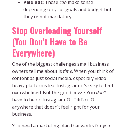
Paid ads:
These
can
make sense
depending on your goals and budget but
they’re not mandatory.
Stop Overloading Yourself
(You Don’t Have to Be
Everywhere)
One of the biggest challenges small business
owners tell me about is
time
. When you think of
content as just social media, especially video-
heavy platforms like Instagram, it’s easy to feel
overwhelmed. But the good news? You
don’t
have to be on Instagram. Or TikTok. Or
anywhere that doesn’t feel right for your
business.
You need a marketing plan that works for
you
.