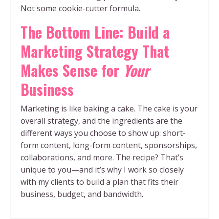
Not some cookie-cutter formula.
The Bottom Line: Build a
Marketing Strategy That
Makes Sense for
Your
Business
Marketing is like baking a cake. The cake is your
overall strategy, and the ingredients are the
different ways you choose to show up: short-
form content, long-form content, sponsorships,
collaborations, and more. The recipe? That’s
unique to you—and it’s why I work so closely
with my clients to build a plan that fits their
business, budget, and bandwidth.