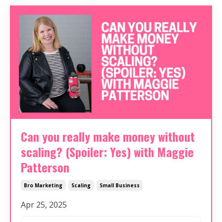
Can you really make money without
scaling? (Spoiler: Yes) with Maggie
Patterson
Bro Marketing
Scaling
Small Business
Apr 25, 2025