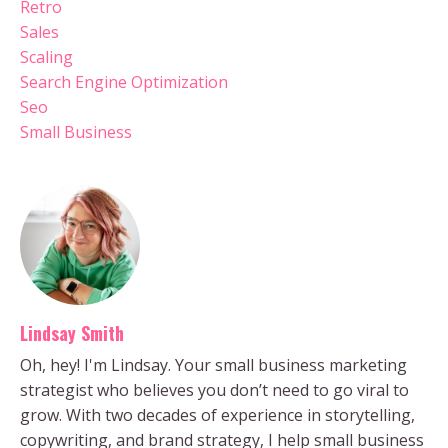
Retro
Sales
Scaling
Search Engine Optimization
Seo
Small Business
Lindsay Smith
Oh, hey! I'm Lindsay. Your small business marketing
strategist who believes you don’t need to go viral to
grow. With two decades of experience in storytelling,
copywriting, and brand strategy, I help small business