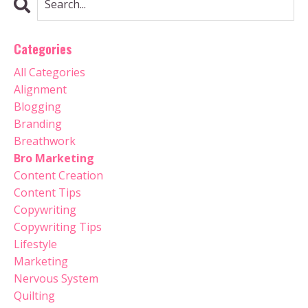
Categories
All Categories
Alignment
Blogging
Branding
Breathwork
Bro Marketing
Content Creation
Content Tips
Copywriting
Copywriting Tips
Lifestyle
Marketing
Nervous System
Quilting