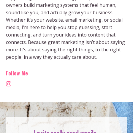
owners build marketing systems that feel human,
sound like you, and actually grow your business.
Whether it’s your website, email marketing, or social
media, I’m here to help you stop guessing, start
connecting, and turn your ideas into content that
connects. Because great marketing isn’t about saying
more. It’s about saying the right things, to the right
people, in a way they actually care about.
Follow Me
I write really good emails.