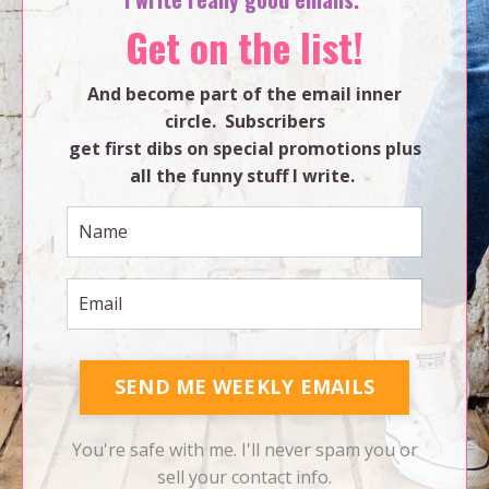
Get on the list!
And become part of the email inner
circle. Subscribers
get first dibs on special promotions plus
all the funny stuff I write.
SEND ME WEEKLY EMAILS
You're safe with me. I'll never spam you or
sell your contact info.