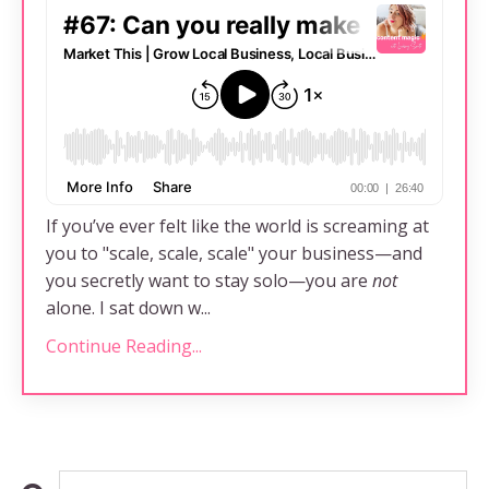
If you’ve ever felt like the world is screaming at
you to "scale, scale, scale" your business—and
you secretly want to stay solo—you are
not
alone. I sat down w...
Continue Reading...