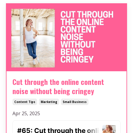
Cut through the online content
noise without being cringey
Content Tips
Marketing
Small Business
Apr 25, 2025