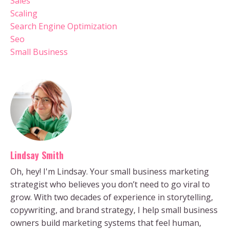
Sales
Scaling
Search Engine Optimization
Seo
Small Business
Lindsay Smith
Oh, hey! I'm Lindsay. Your small business marketing
strategist who believes you don’t need to go viral to
grow. With two decades of experience in storytelling,
copywriting, and brand strategy, I help small business
owners build marketing systems that feel human,