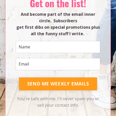
Get on the list!
And become part of the email inner
circle. Subscribers
get first dibs on special promotions plus
all the funny stuff I write.
SEND ME WEEKLY EMAILS
You're safe with me. I'll never spam you or
sell your contact info.