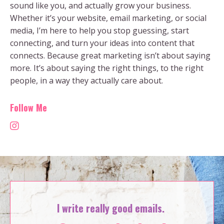
sound like you, and actually grow your business.
Whether it’s your website, email marketing, or social
media, I’m here to help you stop guessing, start
connecting, and turn your ideas into content that
connects. Because great marketing isn’t about saying
more. It’s about saying the right things, to the right
people, in a way they actually care about.
Follow Me
I write really good emails.