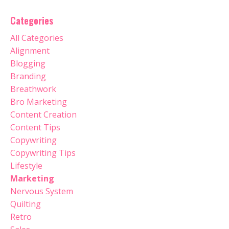
Categories
All Categories
Alignment
Blogging
Branding
Breathwork
Bro Marketing
Content Creation
Content Tips
Copywriting
Copywriting Tips
Lifestyle
Marketing
Nervous System
Quilting
Retro