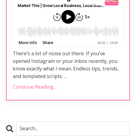
There’s a lot of noise out there. If you’ve
opened Instagram or your inbox recently, you
know exactly what I mean. Endless tips, trends,
and templated scripts. ...
Continue Reading...