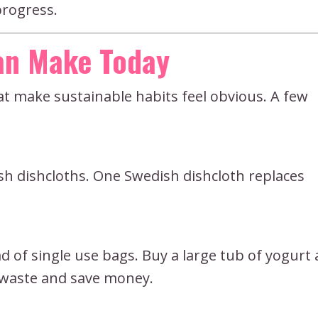
progress.
Can Make Today
hat make sustainable habits feel obvious. A few
ish dishcloths. One Swedish dishcloth replaces
 of single use bags. Buy a large tub of yogurt
e waste and save money.