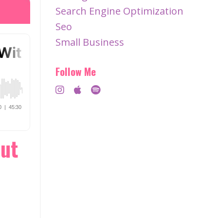
Search Engine Optimization
Seo
Small Business
Follow Me
Out