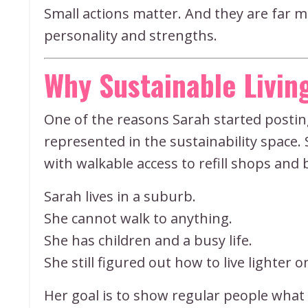
Small actions matter. And they are far 
personality and strengths.
Why Sustainable Living
One of the reasons Sarah started postin
represented in the sustainability space. 
with walkable access to refill shops and 
Sarah lives in a suburb.
She cannot walk to anything.
She has children and a busy life.
She still figured out how to live lighter 
Her goal is to show regular people what r