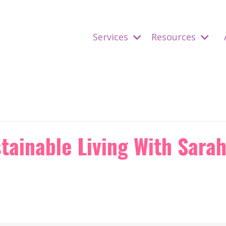
Services
Resources
tainable Living With Sara