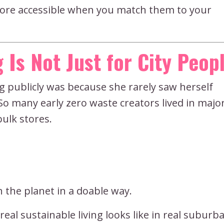
more accessible when you match them to your
 Is Not Just for City Peop
g publicly was because she rarely saw herself
So many early zero waste creators lived in major
bulk stores.
on the planet in a doable way.
eal sustainable living looks like in real suburb