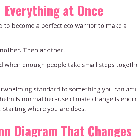
 Everything at Once
ed to become a perfect eco warrior to make a
another. Then another.
nd when enough people take small steps togethe
verwhelming standard to something you can actu
whelm is normal because climate change is eno
 Starting where you are does.
enn Diagram That Changes