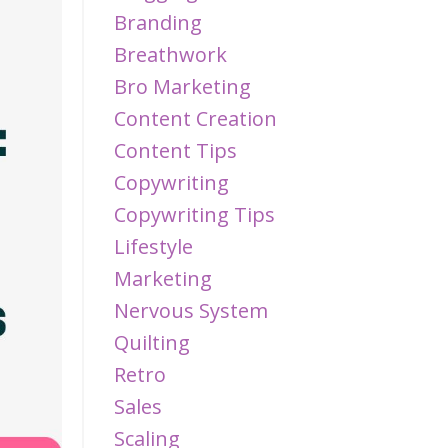
Branding
Breathwork
Bro Marketing
Content Creation
Content Tips
Copywriting
Copywriting Tips
Lifestyle
Marketing
Nervous System
Quilting
Retro
Sales
Scaling