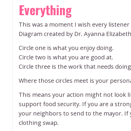
Everything
This was a moment I wish every listener
Diagram created by Dr. Ayanna Elizabeth 
Circle one is what you enjoy doing.
Circle two is what you are good at.
Circle three is the work that needs doin
Where those circles meet is your persona
This means your action might not look li
support food security. If you are a stro
your neighbors to send to the mayor. If
clothing swap.