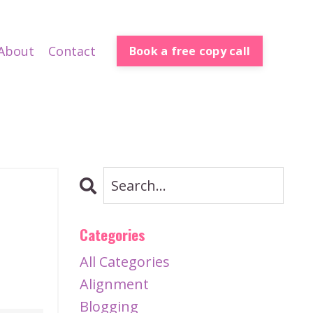
About
Contact
Book a free copy call
h
Categories
All Categories
Alignment
Blogging