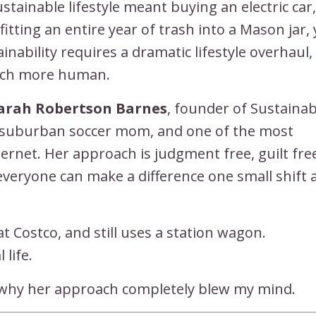
stainable lifestyle meant buying an electric car,
ting an entire year of trash into a Mason jar,
nability requires a dramatic lifestyle overhaul,
much more human.
arah Robertson Barnes
, founder of Sustainab
, suburban soccer mom, and one of the most
nternet. Her approach is judgment free, guilt fre
 everyone can make a difference one small shift a
s at Costco, and still uses a station wagon.
 life.
 why her approach completely blew my mind.