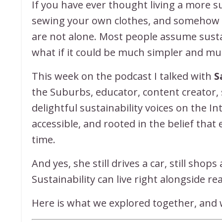
If you have ever thought living a more su
sewing your own clothes, and somehow fit
are not alone. Most people assume sustai
what if it could be much simpler and 
This week on the podcast I talked with
S
the Suburbs, educator, content creator
delightful sustainability voices on the I
accessible, and rooted in the belief that
time.
And yes, she still drives a car, still shop
Sustainability can live right alongside real
Here is what we explored together, and