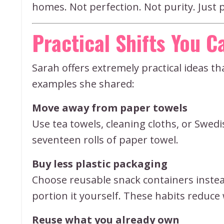
homes. Not perfection. Not purity. Just 
Practical Shifts You 
Sarah offers extremely practical ideas t
examples she shared:
Move away from paper towels
Use tea towels, cleaning cloths, or Swed
seventeen rolls of paper towel.
Buy less plastic packaging
Choose reusable snack containers instead
portion it yourself. These habits reduc
Reuse what you already own