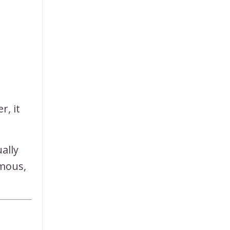
r, it
ally
rmous,