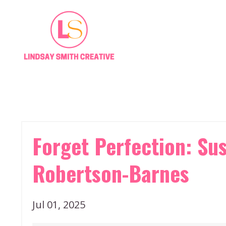
Forget Perfection: Sus
Robertson-Barnes
Jul 01, 2025