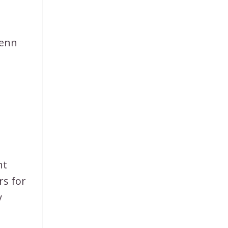
Venn
ht
rs for
y