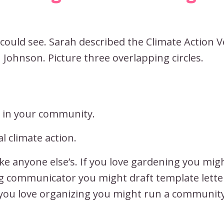
 could see. Sarah described the Climate Action 
Johnson. Picture three overlapping circles.
g in your community.
l climate action.
ke anyone else’s. If you love gardening you mig
ng communicator you might draft template lette
 you love organizing you might run a communit