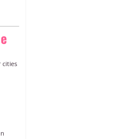
le
 cities
an