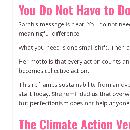
You Do Not Have to Do
Sarah’s message is clear. You do not ne
meaningful difference.
What you need is one small shift. Then 
Her motto is that every action counts a
becomes collective action.
This reframes sustainability from an o
start today. She reminded us that over
but perfectionism does not help anyone.
The Climate Action V