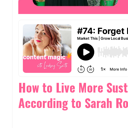
How to Live More Sust
According to Sarah R