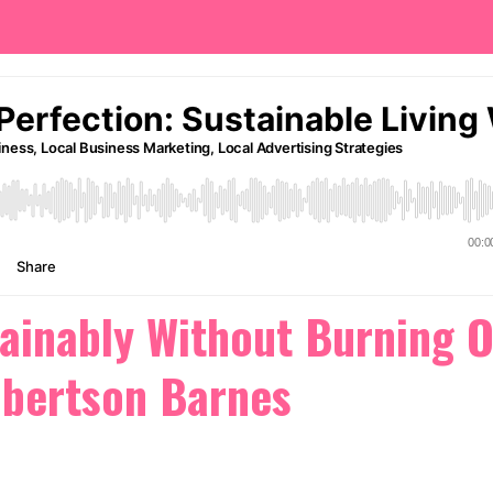
ainably Without Burning 
obertson Barnes