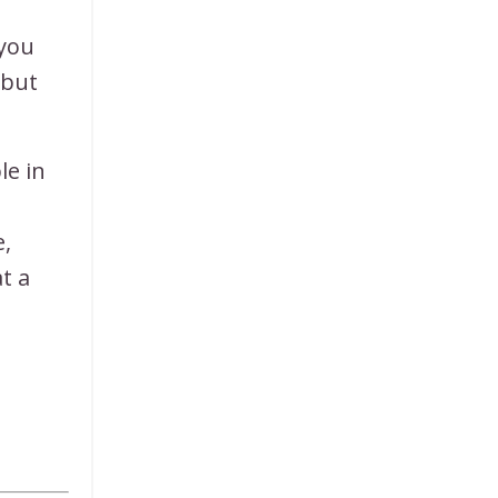
 you
 but
le in
e,
t a