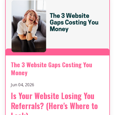
The 3 Website Gaps Costing You
Money
Jun 04, 2026
Is Your Website Losing You
Referrals? (Here's Where to