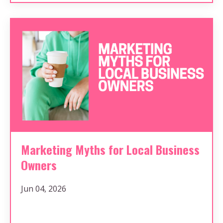
Marketing Myths for Local Business
Owners
Jun 04, 2026