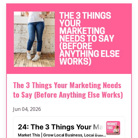
The 3 Things Your Marketing Needs
to Say (Before Anything Else Works)
Jun 04, 2026