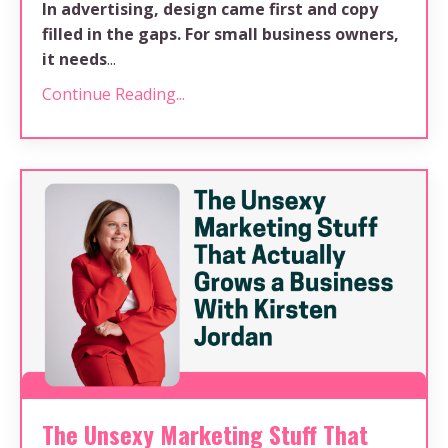
In advertising, design came first and copy
filled in the gaps. For small business owners,
it needs
...
Continue Reading...
The Unsexy Marketing Stuff That