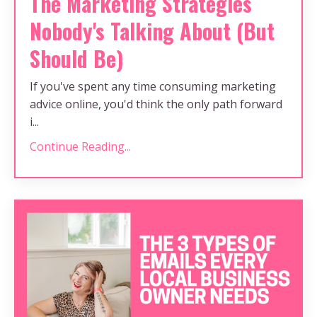
The Marketing Strategies
Nobody's Talking About (But
Should Be)
If you've spent any time consuming marketing
advice online, you'd think the only path forward
i...
Continue Reading...