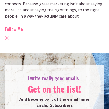
connects. Because great marketing isn’t about saying
more. It’s about saying the right things, to the right
people, in a way they actually care about.
Follow Me
I write really good emails.
Get on the list!
And become part of the email inner
circle. Subscribers