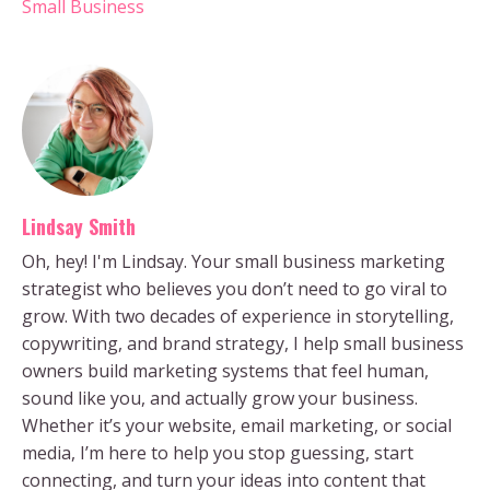
Small Business
Lindsay Smith
Oh, hey! I'm Lindsay. Your small business marketing
strategist who believes you don’t need to go viral to
grow. With two decades of experience in storytelling,
copywriting, and brand strategy, I help small business
owners build marketing systems that feel human,
sound like you, and actually grow your business.
Whether it’s your website, email marketing, or social
media, I’m here to help you stop guessing, start
connecting, and turn your ideas into content that