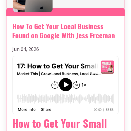
How To Get Your Local Business
Found on Google With Jess Freeman
Jun 04, 2026
How to Get Your Small