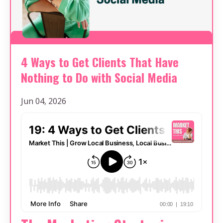
4 Ways to Get Clients That Have
Nothing to Do with Social Media
Jun 04, 2026