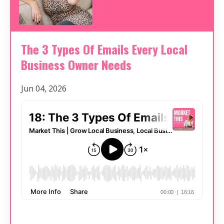
The 3 Types Of Emails Every Local
Business Owner Needs
Jun 04, 2026