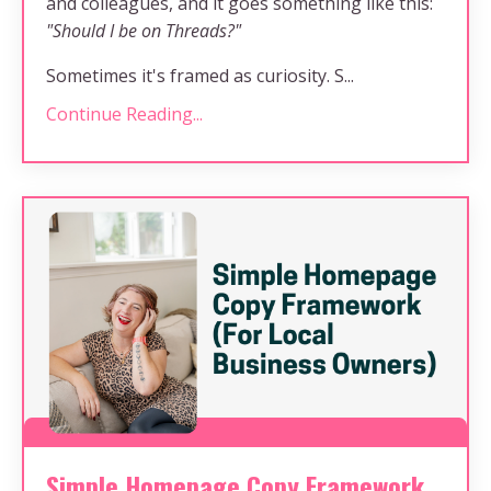
and colleagues, and it goes something like this:
"Should I be on Threads?"
Sometimes it's framed as curiosity. S...
Continue Reading...
Simple Homepage Copy Framework