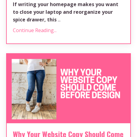
If writing your homepage makes you want
to close your laptop and reorganize your
spice drawer, this
...
Continue Reading...
Why Your Website Copy Should Come