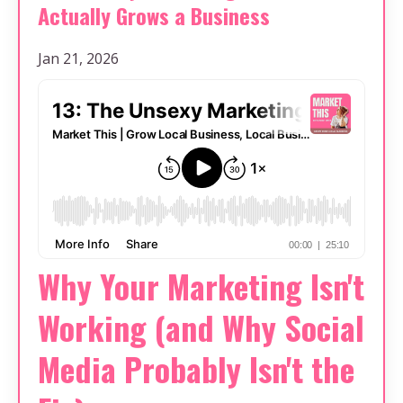
Actually Grows a Business
Jan 21, 2026
Why Your Marketing Isn't
Working (and Why Social
Media Probably Isn't the