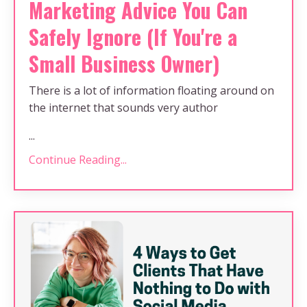
Marketing Advice You Can
Safely Ignore (If You're a
Small Business Owner)
There is a lot of information floating around on
the internet that sounds very author
...
Continue Reading...