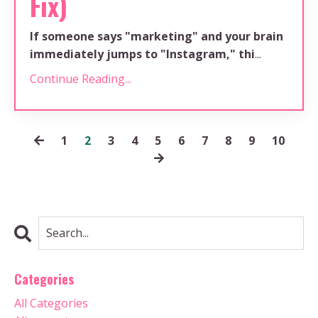
Fix)
If someone says "marketing" and your brain
immediately jumps to "Instagram," thi
...
Continue Reading...
1
2
3
4
5
6
7
8
9
10
Categories
All Categories