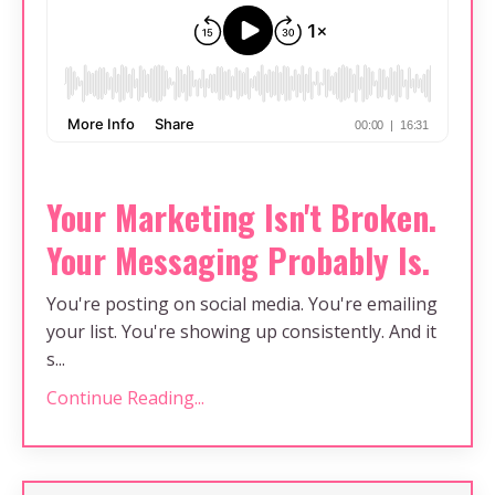
Your Marketing Isn't Broken.
Your Messaging Probably Is.
You're posting on social media. You're emailing
your list. You're showing up consistently. And it
s...
Continue Reading...