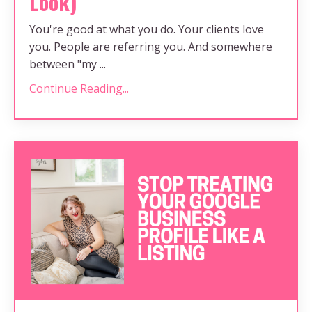
Look)
You're good at what you do. Your clients love
you. People are referring you. And somewhere
between "my ...
Continue Reading...