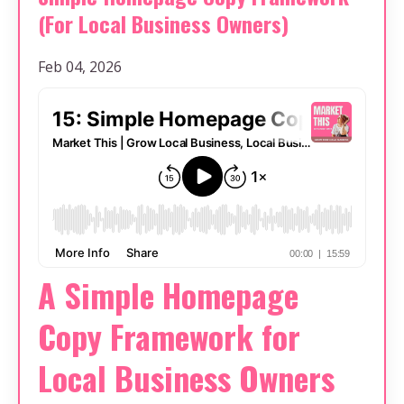
(For Local Business Owners)
Feb 04, 2026
A Simple Homepage
Copy Framework for
Local Business Owners