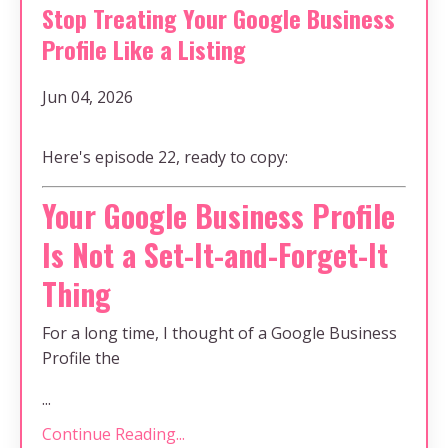
Stop Treating Your Google Business
Profile Like a Listing
Jun 04, 2026
Here's episode 22, ready to copy:
Your Google Business Profile
Is Not a Set-It-and-Forget-It
Thing
For a long time, I thought of a Google Business
Profile the
...
Continue Reading...