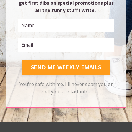
get first dibs on special promotions plus
all the funny stuff I write.
SEND ME WEEKLY EMAILS
You're safe with me. I'll never spam you or
sell your contact info.