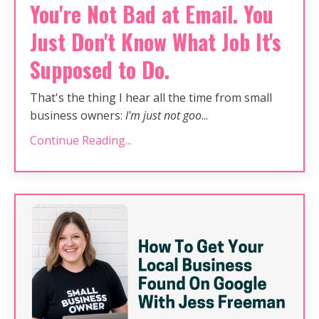
You're Not Bad at Email. You
Just Don't Know What Job It's
Supposed to Do.
That's the thing I hear all the time from small
business owners:
I'm just not goo
...
Continue Reading...