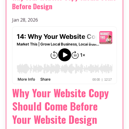
Before Design
Jan 28, 2026
Why Your Website Copy
Should Come Before
Your Website Design