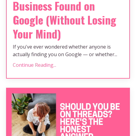
Business Found on
Google (Without Losing
Your Mind)
If you've ever wondered whether anyone is
actually finding you on Google — or whether...
Continue Reading...