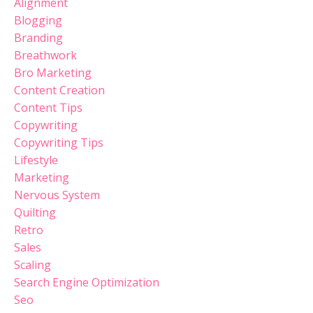
Alignment
Blogging
Branding
Breathwork
Bro Marketing
Content Creation
Content Tips
Copywriting
Copywriting Tips
Lifestyle
Marketing
Nervous System
Quilting
Retro
Sales
Scaling
Search Engine Optimization
Seo