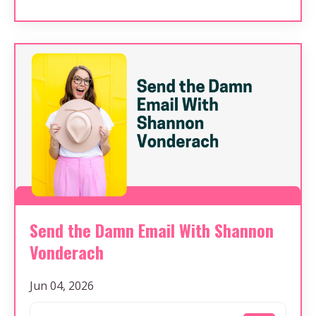
Send the Damn Email With Shannon
Vonderach
Jun 04, 2026