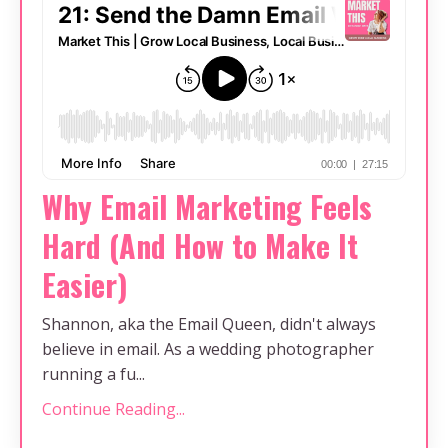
Why Email Marketing Feels
Hard (And How to Make It
Easier)
Shannon, aka the Email Queen, didn't always
believe in email. As a wedding photographer
running a fu...
Continue Reading...