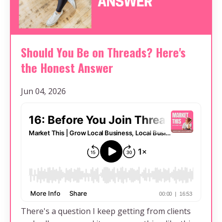
Should You Be on Threads? Here's
the Honest Answer
Jun 04, 2026
There's a question I keep getting from clients